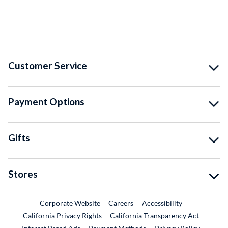
Customer Service
Payment Options
Gifts
Stores
External Link
External Link
Corporate Website
Careers
Accessibility
California Privacy Rights
California Transparency Act