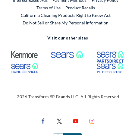
Interest Based Ads
Payment Methods
Privacy Policy
External Link
Terms of Use
Product Recalls
California Cleaning Products Right to Know Act
Do Not Sell or Share My Personal Information
Visit our other sites
External Link
External Link
Extern
External Link
Extern
2026 Transform SR Brands LLC. All Rights Reserved