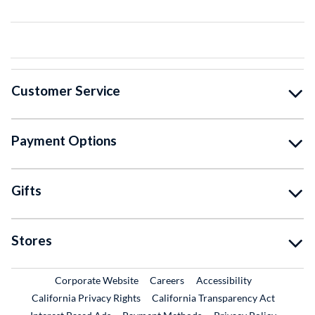
Customer Service
Payment Options
Gifts
Stores
External Link
External Link
Corporate Website
Careers
Accessibility
California Privacy Rights
California Transparency Act