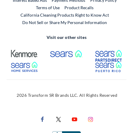
Interest Based Ads
Payment Methods
Privacy Policy
External Link
Terms of Use
Product Recalls
California Cleaning Products Right to Know Act
Do Not Sell or Share My Personal Information
Visit our other sites
External Link
External Link
Extern
External Link
Extern
2026 Transform SR Brands LLC. All Rights Reserved