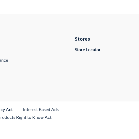
Stores
Store Locator
lance
ncy Act
Interest Based Ads
Products Right to Know Act