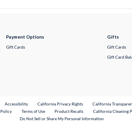
Payment Options
Gifts
Gift Cards
Gift Cards
Gift Card Ba
ternal Link
Accessibility
California Privacy Rights
California Transpare
External Link
 Policy
Terms of Use
Product Recalls
California Cleaning 
Do Not Sell or Share My Personal Information