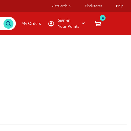
Gift Cards
Find Stores
Help
0
Sign-in
My Orders
Your Points