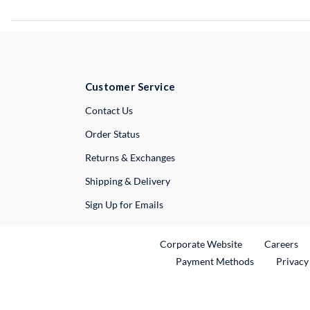
Customer Service
External Link
Contact Us
Order Status
Returns & Exchanges
Shipping & Delivery
Sign Up for Emails
External Link
Ex
Corporate Website
Careers
Payment Methods
Privacy