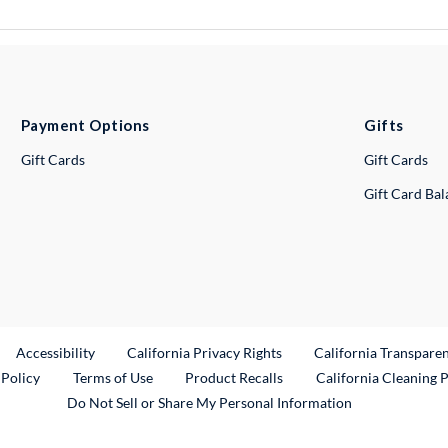
Payment Options
Gifts
Gift Cards
Gift Cards
Gift Card Ba
ternal Link
Accessibility
California Privacy Rights
California Transpare
External Link
 Policy
Terms of Use
Product Recalls
California Cleaning 
Do Not Sell or Share My Personal Information