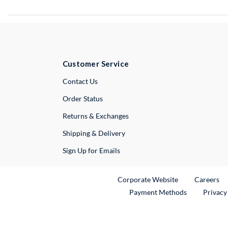
Customer Service
External Link
Contact Us
Order Status
Returns & Exchanges
Shipping & Delivery
Sign Up for Emails
External Link
Ex
Corporate Website
Careers
Payment Methods
Privacy