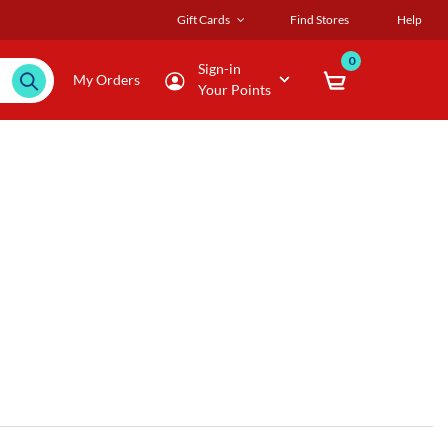
Gift Cards
Find Stores
Help
0
Sign-in
My Orders
Your Points