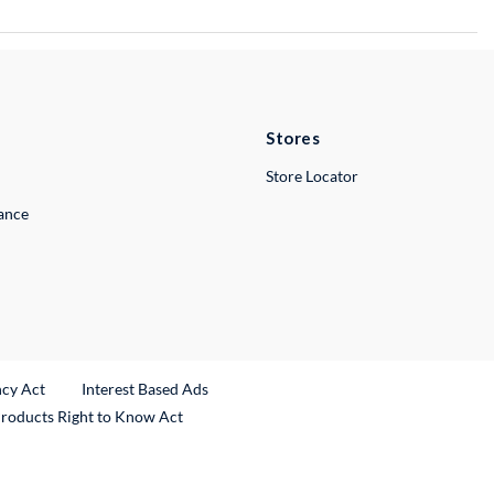
Stores
Store Locator
lance
ncy Act
Interest Based Ads
Products Right to Know Act