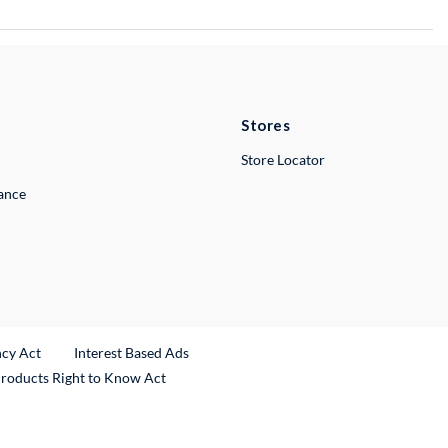
Stores
Store Locator
lance
ncy Act
Interest Based Ads
Products Right to Know Act