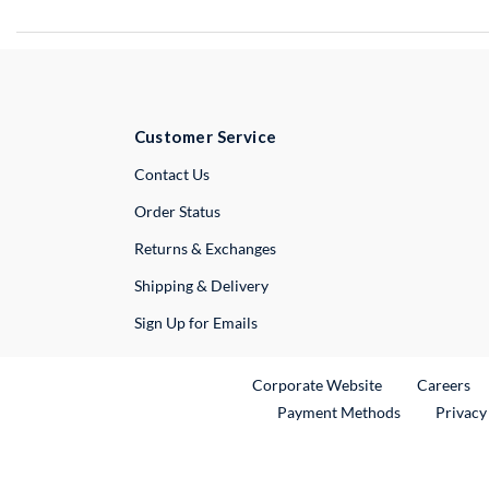
Customer Service
External Link
Contact Us
Order Status
Returns & Exchanges
Shipping & Delivery
Sign Up for Emails
External Link
Ex
Corporate Website
Careers
Payment Methods
Privacy