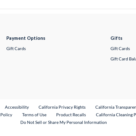
Payment Options
Gifts
Gift Cards
Gift Cards
Gift Card Ba
ternal Link
Accessibility
California Privacy Rights
California Transpare
External Link
 Policy
Terms of Use
Product Recalls
California Cleaning 
Do Not Sell or Share My Personal Information