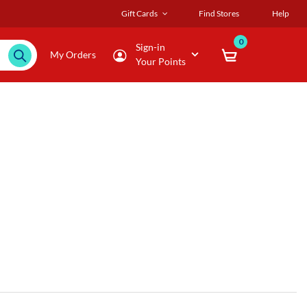
Gift Cards
Find Stores
Help
0
Sign-in
My Orders
Your Points