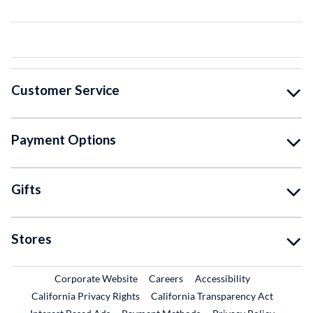
Customer Service
Payment Options
Gifts
Stores
External Link
External Link
Corporate Website
Careers
Accessibility
California Privacy Rights
California Transparency Act