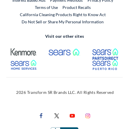
Interest Based Ads
Payment Methods
Privacy Policy
External Link
Terms of Use
Product Recalls
California Cleaning Products Right to Know Act
Do Not Sell or Share My Personal Information
Visit our other sites
External Link
External Link
Extern
External Link
Extern
2026 Transform SR Brands LLC. All Rights Reserved