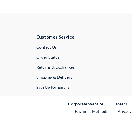
Customer Service
External Link
Contact Us
Order Status
Returns & Exchanges
Shipping & Delivery
Sign Up for Emails
External Link
Ex
Corporate Website
Careers
Payment Methods
Privacy