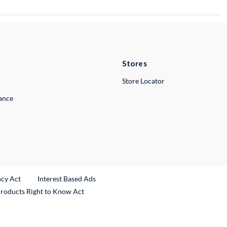
Stores
Store Locator
lance
ncy Act
Interest Based Ads
Products Right to Know Act