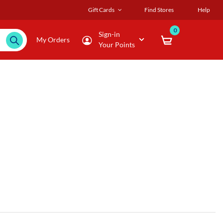
Gift Cards
Find Stores
Help
0
Sign-in
My Orders
Your Points