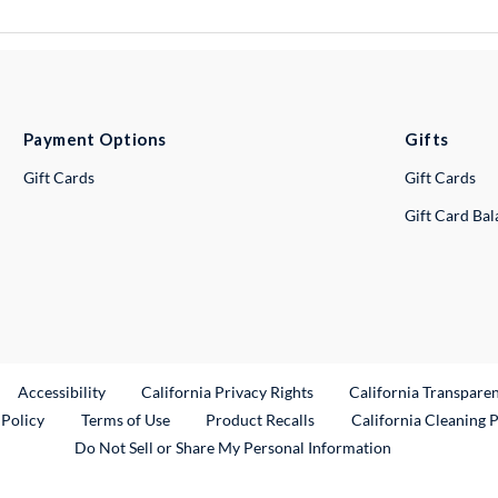
Payment Options
Gifts
Gift Cards
Gift Cards
Gift Card Ba
ternal Link
Accessibility
California Privacy Rights
California Transpare
External Link
 Policy
Terms of Use
Product Recalls
California Cleaning 
Do Not Sell or Share My Personal Information