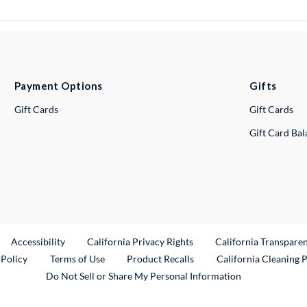
Payment Options
Gifts
Gift Cards
Gift Cards
Gift Card Ba
ternal Link
Accessibility
California Privacy Rights
California Transpare
External Link
 Policy
Terms of Use
Product Recalls
California Cleaning 
Do Not Sell or Share My Personal Information