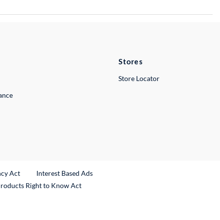
Stores
Store Locator
lance
ncy Act
Interest Based Ads
Products Right to Know Act