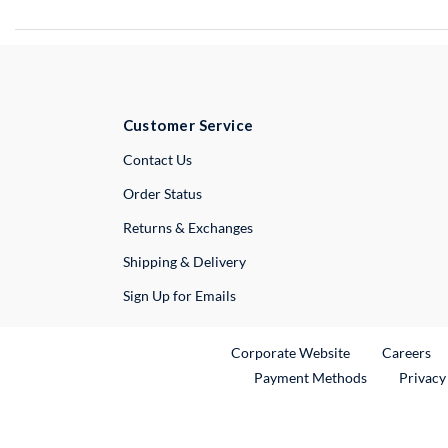
Customer Service
External Link
Contact Us
Order Status
Returns & Exchanges
Shipping & Delivery
Sign Up for Emails
External Link
Ex
Corporate Website
Careers
Payment Methods
Privacy