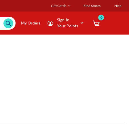
Gift Cards
Find Stores
Help
0
Sign-in
My Orders
Your Points