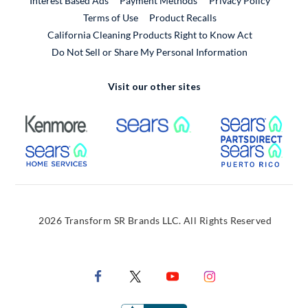
Interest Based Ads
Payment Methods
Privacy Policy
External Link
Terms of Use
Product Recalls
California Cleaning Products Right to Know Act
Do Not Sell or Share My Personal Information
Visit our other sites
External Link
External Link
Extern
External Link
Extern
2026 Transform SR Brands LLC. All Rights Reserved