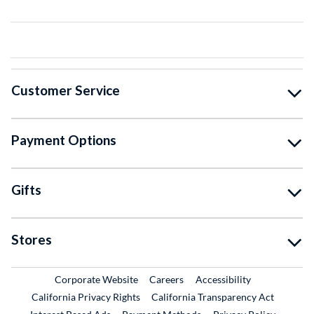
Customer Service
Payment Options
Gifts
Stores
External Link
External Link
Corporate Website
Careers
Accessibility
California Privacy Rights
California Transparency Act