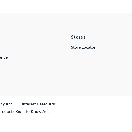
Stores
Store Locator
lance
ncy Act
Interest Based Ads
Products Right to Know Act