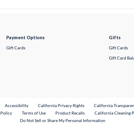
Payment Options
Gifts
Gift Cards
Gift Cards
Gift Card Ba
ternal Link
Accessibility
California Privacy Rights
California Transpare
External Link
 Policy
Terms of Use
Product Recalls
California Cleaning 
Do Not Sell or Share My Personal Information