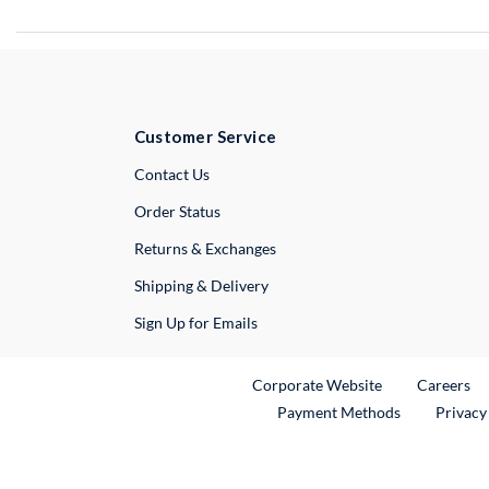
Customer Service
External Link
Contact Us
Order Status
Returns & Exchanges
Shipping & Delivery
Sign Up for Emails
External Link
Ex
Corporate Website
Careers
Payment Methods
Privacy