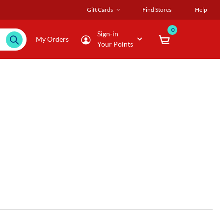
Gift Cards
Find Stores
Help
0
Sign-in
My Orders
Your Points