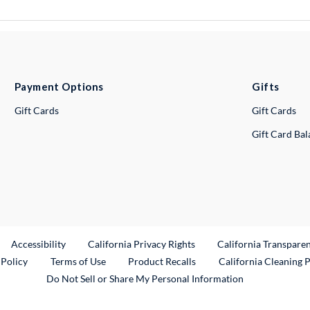
Payment Options
Gifts
Gift Cards
Gift Cards
Gift Card Ba
ternal Link
Accessibility
California Privacy Rights
California Transpare
External Link
 Policy
Terms of Use
Product Recalls
California Cleaning 
Do Not Sell or Share My Personal Information