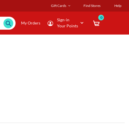
Gift Cards
Find Stores
Help
0
Sign-in
My Orders
Your Points