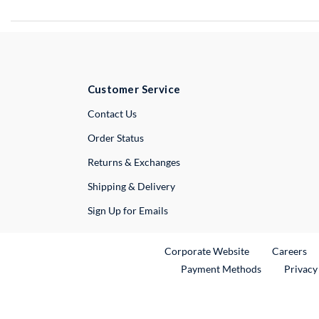
Customer Service
External Link
Contact Us
Order Status
Returns & Exchanges
Shipping & Delivery
Sign Up for Emails
External Link
Ex
Corporate Website
Careers
Payment Methods
Privacy