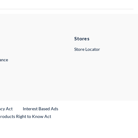
Stores
Store Locator
lance
ncy Act
Interest Based Ads
Products Right to Know Act