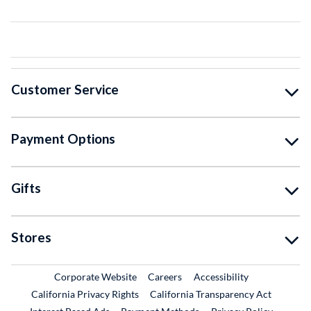
Customer Service
Payment Options
Gifts
Stores
External Link
External Link
Corporate Website
Careers
Accessibility
California Privacy Rights
California Transparency Act