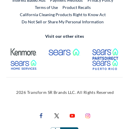
Interest Based Ads
Payment Methods
Privacy Policy
External Link
Terms of Use
Product Recalls
California Cleaning Products Right to Know Act
Do Not Sell or Share My Personal Information
Visit our other sites
External Link
External Link
Extern
External Link
Extern
2026 Transform SR Brands LLC. All Rights Reserved