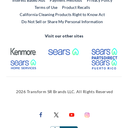
Interest Based Ads
Payment Methods
Privacy Policy
External Link
Terms of Use
Product Recalls
California Cleaning Products Right to Know Act
Do Not Sell or Share My Personal Information
Visit our other sites
External Link
External Link
Extern
External Link
Extern
2026 Transform SR Brands LLC. All Rights Reserved