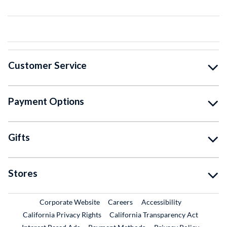
Customer Service
Payment Options
Gifts
Stores
External Link
External Link
Corporate Website
Careers
Accessibility
California Privacy Rights
California Transparency Act