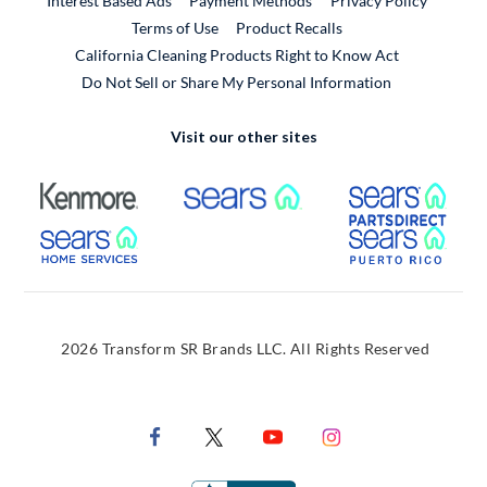
Interest Based Ads
Payment Methods
Privacy Policy
External Link
Terms of Use
Product Recalls
California Cleaning Products Right to Know Act
Do Not Sell or Share My Personal Information
Visit our other sites
External Link
External Link
Extern
External Link
Extern
2026 Transform SR Brands LLC. All Rights Reserved