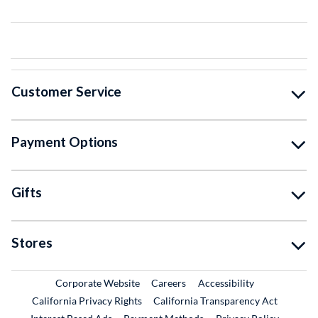
Customer Service
Payment Options
Gifts
Stores
External Link
External Link
Corporate Website
Careers
Accessibility
California Privacy Rights
California Transparency Act