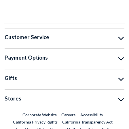
Customer Service
Payment Options
Gifts
Stores
External Link
External Link
Corporate Website
Careers
Accessibility
California Privacy Rights
California Transparency Act