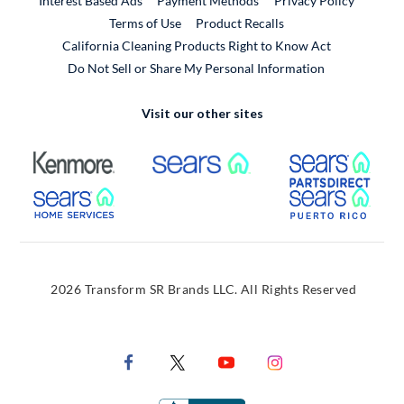
Interest Based Ads
Payment Methods
Privacy Policy
External Link
Terms of Use
Product Recalls
California Cleaning Products Right to Know Act
Do Not Sell or Share My Personal Information
Visit our other sites
External Link
External Link
Extern
External Link
Extern
2026 Transform SR Brands LLC. All Rights Reserved