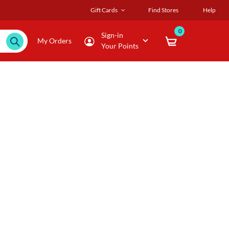
Gift Cards
Find Stores
Help
0
Sign-in
My Orders
Your Points