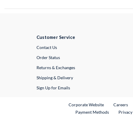
Customer Service
External Link
Contact Us
Order Status
Returns & Exchanges
Shipping & Delivery
Sign Up for Emails
External Link
Ex
Corporate Website
Careers
Payment Methods
Privacy