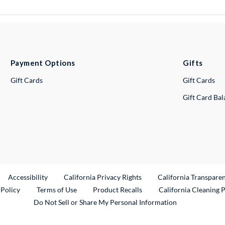
Payment Options
Gifts
Gift Cards
Gift Cards
Gift Card Ba
ternal Link
Accessibility
California Privacy Rights
California Transpare
External Link
 Policy
Terms of Use
Product Recalls
California Cleaning 
Do Not Sell or Share My Personal Information