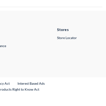
Stores
Store Locator
lance
ncy Act
Interest Based Ads
Products Right to Know Act