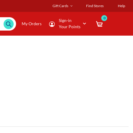
Gift Cards
Find Stores
Help
0
Sign-in
My Orders
Your Points