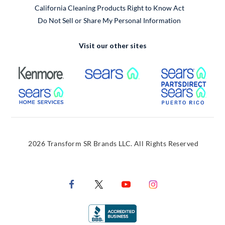
California Cleaning Products Right to Know Act
Do Not Sell or Share My Personal Information
Visit our other sites
External Link
External Link
Extern
External Link
Extern
2026 Transform SR Brands LLC. All Rights Reserved