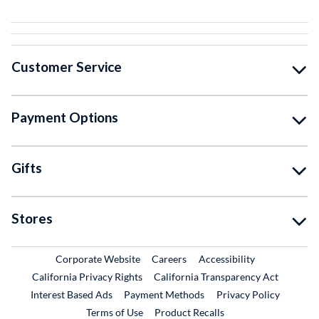
Customer Service
Payment Options
Gifts
Stores
External Link
External Link
Corporate Website
Careers
Accessibility
California Privacy Rights
California Transparency Act
Interest Based Ads
Payment Methods
Privacy Policy
External Link
Terms of Use
Product Recalls