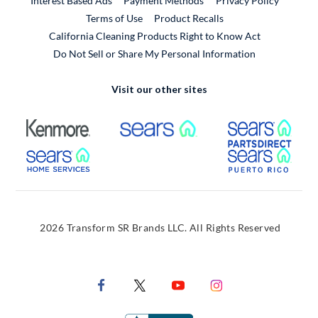
Interest Based Ads
Payment Methods
Privacy Policy
External Link
Terms of Use
Product Recalls
California Cleaning Products Right to Know Act
Do Not Sell or Share My Personal Information
Visit our other sites
External Link
External Link
Extern
External Link
Extern
2026 Transform SR Brands LLC. All Rights Reserved