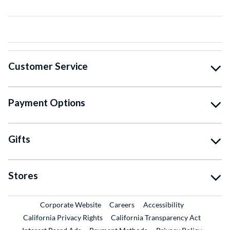
Customer Service
Payment Options
Gifts
Stores
External Link
External Link
Corporate Website
Careers
Accessibility
California Privacy Rights
California Transparency Act