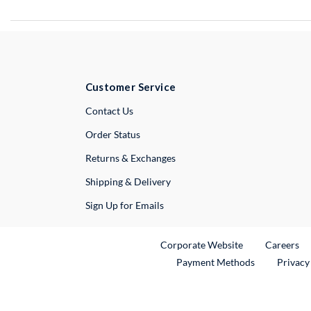
Customer Service
External Link
Contact Us
Order Status
Returns & Exchanges
Shipping & Delivery
Sign Up for Emails
External Link
Ex
Corporate Website
Careers
Payment Methods
Privacy