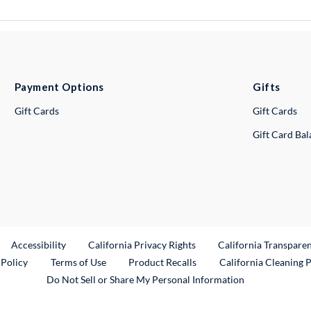
Payment Options
Gifts
Gift Cards
Gift Cards
Gift Card Ba
ternal Link
Accessibility
California Privacy Rights
California Transpare
External Link
 Policy
Terms of Use
Product Recalls
California Cleaning 
Do Not Sell or Share My Personal Information