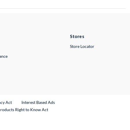
Stores
Store Locator
lance
ncy Act
Interest Based Ads
Products Right to Know Act