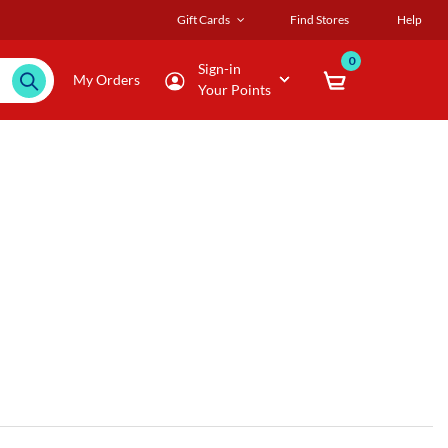
Gift Cards
Find Stores
Help
0
Sign-in
My Orders
Your Points