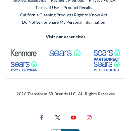
Interest Based Ads
Payment Methods
Privacy Policy
External Link
Terms of Use
Product Recalls
California Cleaning Products Right to Know Act
Do Not Sell or Share My Personal Information
Visit our other sites
External Link
External Link
Extern
External Link
Extern
2026 Transform SR Brands LLC. All Rights Reserved