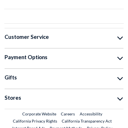
Customer Service
Payment Options
Gifts
Stores
External Link
External Link
Corporate Website
Careers
Accessibility
California Privacy Rights
California Transparency Act