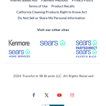
Interest Based Ads
Payment Methods
Privacy Policy
External Link
Terms of Use
Product Recalls
California Cleaning Products Right to Know Act
Do Not Sell or Share My Personal Information
Visit our other sites
External Link
External Link
Extern
External Link
Extern
2026 Transform SR Brands LLC. All Rights Reserved