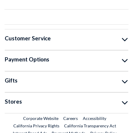
Customer Service
Payment Options
Gifts
Stores
External Link
External Link
Corporate Website
Careers
Accessibility
California Privacy Rights
California Transparency Act