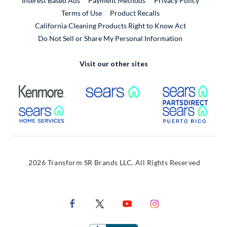
Interest Based Ads
Payment Methods
Privacy Policy
External Link
Terms of Use
Product Recalls
California Cleaning Products Right to Know Act
Do Not Sell or Share My Personal Information
Visit our other sites
External Link
External Link
Extern
External Link
Extern
2026 Transform SR Brands LLC. All Rights Reserved