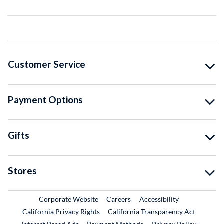
Customer Service
Payment Options
Gifts
Stores
External Link
External Link
Corporate Website
Careers
Accessibility
California Privacy Rights
California Transparency Act