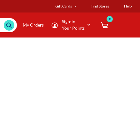
Gift Cards
Find Stores
Help
0
Sign-in
My Orders
Your Points