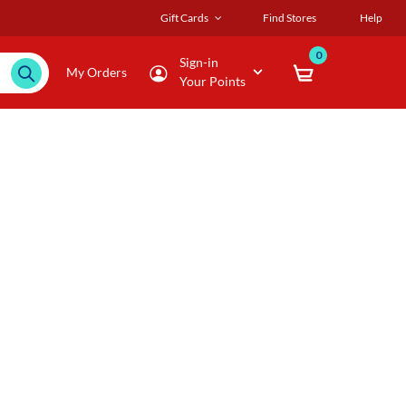
Gift Cards
Find Stores
Help
0
Sign-in
My Orders
Your Points