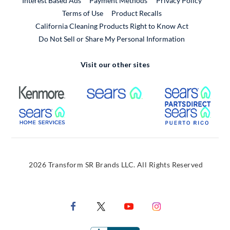
Interest Based Ads
Payment Methods
Privacy Policy
External Link
Terms of Use
Product Recalls
California Cleaning Products Right to Know Act
Do Not Sell or Share My Personal Information
Visit our other sites
External Link
External Link
Extern
External Link
Extern
2026 Transform SR Brands LLC. All Rights Reserved