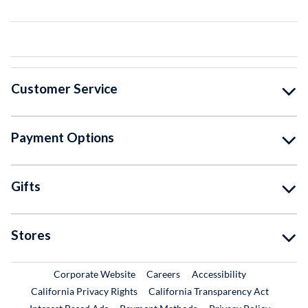
Customer Service
Payment Options
Gifts
Stores
External Link
External Link
Corporate Website
Careers
Accessibility
California Privacy Rights
California Transparency Act