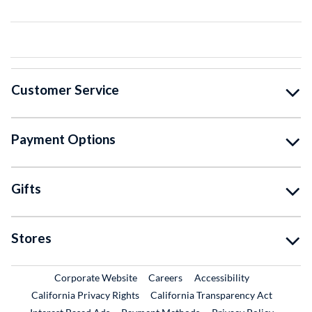
Customer Service
Payment Options
Gifts
Stores
External Link
External Link
Corporate Website
Careers
Accessibility
California Privacy Rights
California Transparency Act