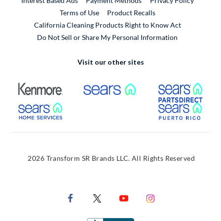
Interest Based Ads
Payment Methods
Privacy Policy
External Link
Terms of Use
Product Recalls
California Cleaning Products Right to Know Act
Do Not Sell or Share My Personal Information
Visit our other sites
External Link
External Link
Extern
External Link
Extern
2026 Transform SR Brands LLC. All Rights Reserved