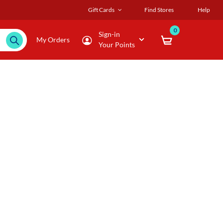
Gift Cards
Find Stores
Help
0
Sign-in
My Orders
Your Points