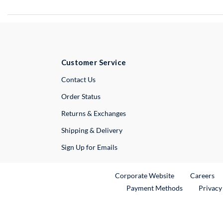
Customer Service
External Link
Contact Us
Order Status
Returns & Exchanges
Shipping & Delivery
Sign Up for Emails
External Link
Ex
Corporate Website
Careers
Payment Methods
Privacy