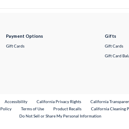
Payment Options
Gifts
Gift Cards
Gift Cards
Gift Card Ba
ternal Link
Accessibility
California Privacy Rights
California Transpare
External Link
 Policy
Terms of Use
Product Recalls
California Cleaning 
Do Not Sell or Share My Personal Information