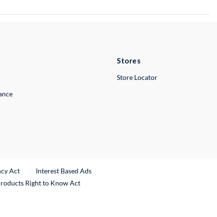
Stores
Store Locator
lance
ncy Act
Interest Based Ads
Products Right to Know Act