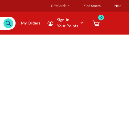
Gift Cards
Find Stores
Help
0
Sign-in
My Orders
Your Points