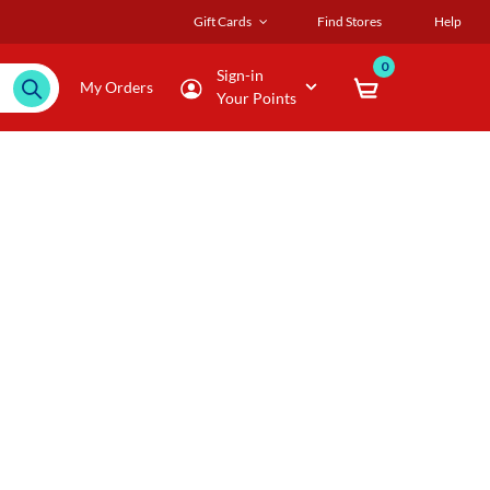
Gift Cards
Find Stores
Help
0
Sign-in
My Orders
Your Points