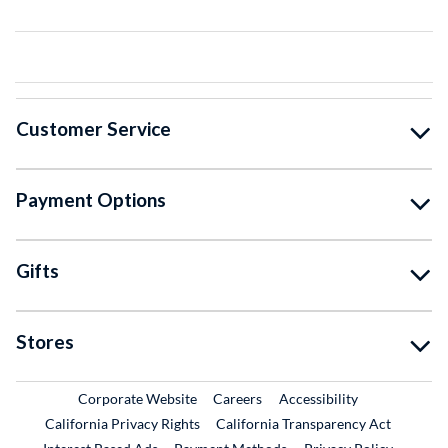
Customer Service
Payment Options
Gifts
Stores
External Link
External Link
Corporate Website
Careers
Accessibility
California Privacy Rights
California Transparency Act