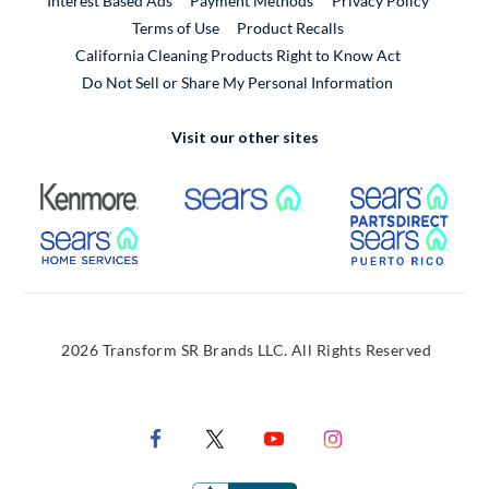
Interest Based Ads
Payment Methods
Privacy Policy
External Link
Terms of Use
Product Recalls
California Cleaning Products Right to Know Act
Do Not Sell or Share My Personal Information
Visit our other sites
External Link
External Link
Extern
External Link
Extern
2026 Transform SR Brands LLC. All Rights Reserved