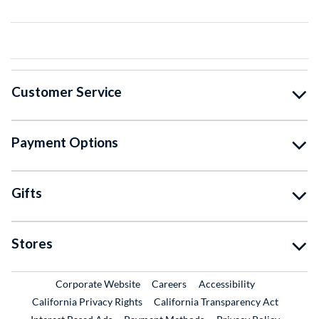
Customer Service
Payment Options
Gifts
Stores
External Link
External Link
Corporate Website
Careers
Accessibility
California Privacy Rights
California Transparency Act