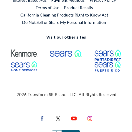
Interest Based Ads
Payment Methods
Privacy Policy
External Link
Terms of Use
Product Recalls
California Cleaning Products Right to Know Act
Do Not Sell or Share My Personal Information
Visit our other sites
External Link
External Link
Extern
External Link
Extern
2026 Transform SR Brands LLC. All Rights Reserved