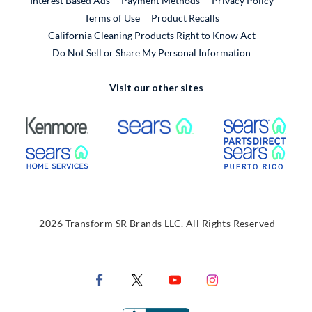
Interest Based Ads
Payment Methods
Privacy Policy
External Link
Terms of Use
Product Recalls
California Cleaning Products Right to Know Act
Do Not Sell or Share My Personal Information
Visit our other sites
External Link
External Link
Extern
External Link
Extern
2026 Transform SR Brands LLC. All Rights Reserved