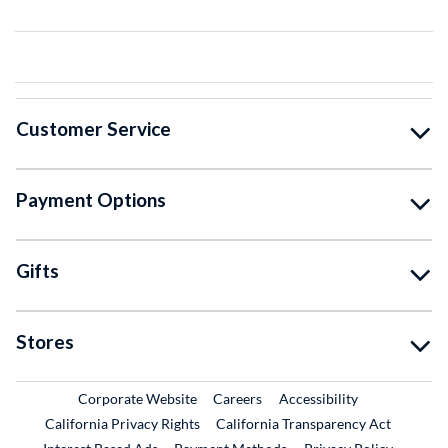
Customer Service
Payment Options
Gifts
Stores
External Link
External Link
Corporate Website
Careers
Accessibility
California Privacy Rights
California Transparency Act