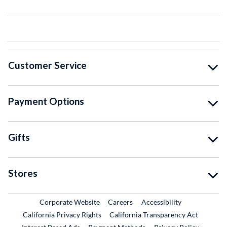
Customer Service
Payment Options
Gifts
Stores
External Link
External Link
Corporate Website
Careers
Accessibility
California Privacy Rights
California Transparency Act