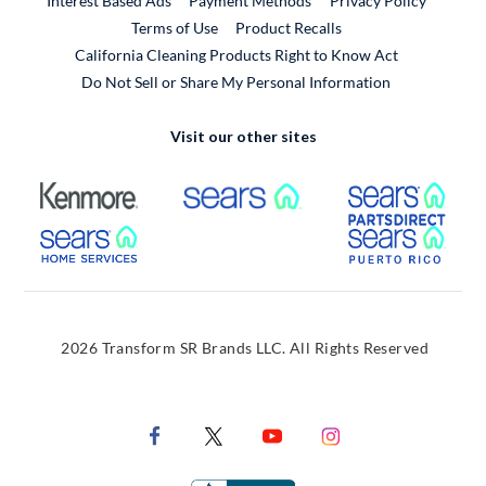
Interest Based Ads
Payment Methods
Privacy Policy
External Link
Terms of Use
Product Recalls
California Cleaning Products Right to Know Act
Do Not Sell or Share My Personal Information
Visit our other sites
External Link
External Link
Extern
External Link
Extern
2026 Transform SR Brands LLC. All Rights Reserved