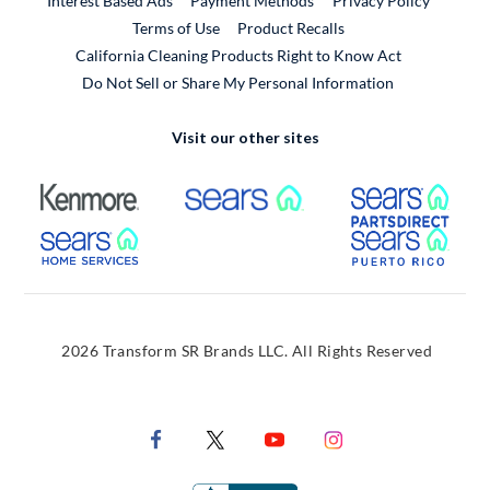
Interest Based Ads
Payment Methods
Privacy Policy
External Link
Terms of Use
Product Recalls
California Cleaning Products Right to Know Act
Do Not Sell or Share My Personal Information
Visit our other sites
External Link
External Link
Extern
External Link
Extern
2026 Transform SR Brands LLC. All Rights Reserved