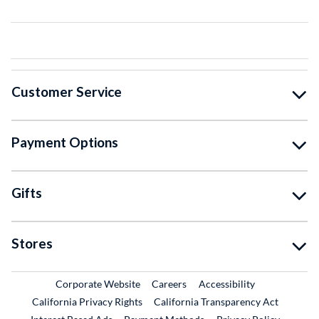
Customer Service
Payment Options
Gifts
Stores
External Link
External Link
Corporate Website
Careers
Accessibility
California Privacy Rights
California Transparency Act