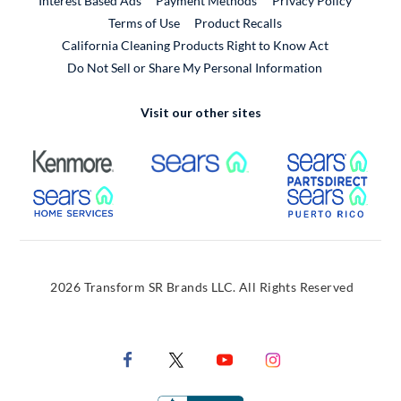
Interest Based Ads
Payment Methods
Privacy Policy
External Link
Terms of Use
Product Recalls
California Cleaning Products Right to Know Act
Do Not Sell or Share My Personal Information
Visit our other sites
External Link
External Link
Extern
External Link
Extern
2026 Transform SR Brands LLC. All Rights Reserved