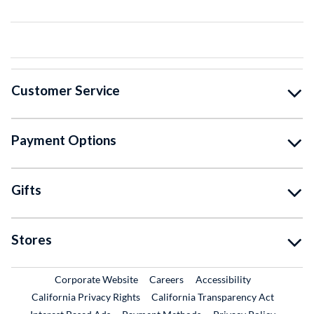
Customer Service
Payment Options
Gifts
Stores
External Link
External Link
Corporate Website
Careers
Accessibility
California Privacy Rights
California Transparency Act