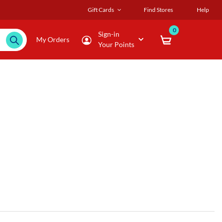
Gift Cards
Find Stores
Help
0
Sign-in
My Orders
Your Points