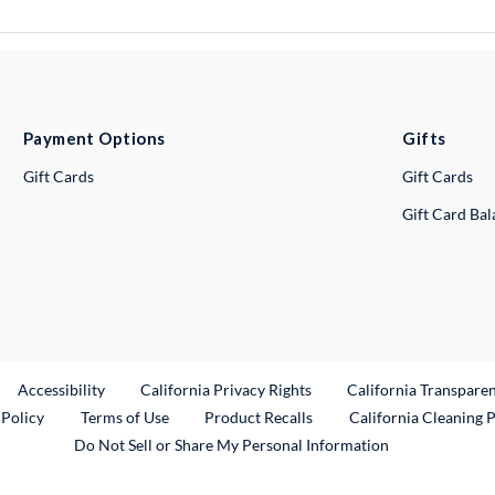
Payment Options
Gifts
Gift Cards
Gift Cards
Gift Card Ba
ternal Link
Accessibility
California Privacy Rights
California Transpare
External Link
 Policy
Terms of Use
Product Recalls
California Cleaning 
Do Not Sell or Share My Personal Information