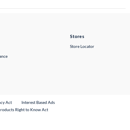
Stores
Store Locator
lance
ncy Act
Interest Based Ads
Products Right to Know Act