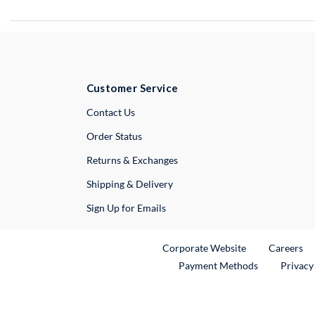
Customer Service
External Link
Contact Us
Order Status
Returns & Exchanges
Shipping & Delivery
Sign Up for Emails
External Link
Ex
Corporate Website
Careers
Payment Methods
Privacy