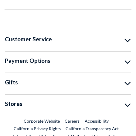
Customer Service
Payment Options
Gifts
Stores
External Link
External Link
Corporate Website
Careers
Accessibility
California Privacy Rights
California Transparency Act