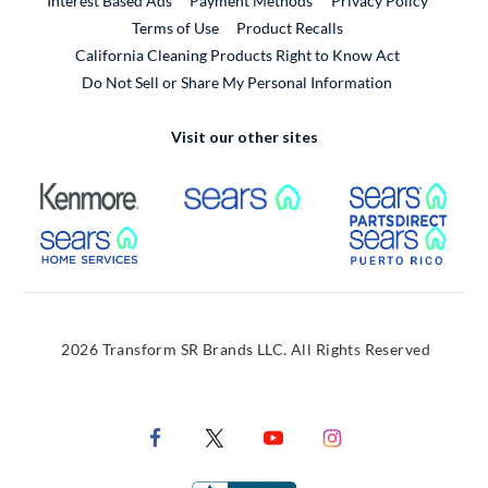
Interest Based Ads
Payment Methods
Privacy Policy
External Link
Terms of Use
Product Recalls
California Cleaning Products Right to Know Act
Do Not Sell or Share My Personal Information
Visit our other sites
External Link
External Link
Extern
External Link
Extern
2026 Transform SR Brands LLC. All Rights Reserved