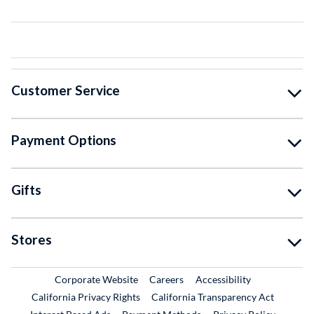
Customer Service
Payment Options
Gifts
Stores
External Link
External Link
Corporate Website
Careers
Accessibility
California Privacy Rights
California Transparency Act