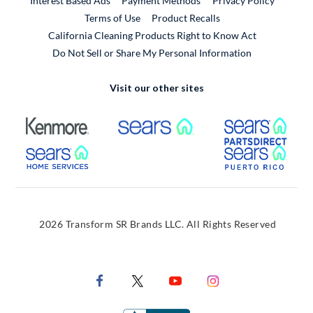
Interest Based Ads
Payment Methods
Privacy Policy
External Link
Terms of Use
Product Recalls
California Cleaning Products Right to Know Act
Do Not Sell or Share My Personal Information
Visit our other sites
External Link
External Link
Extern
External Link
Extern
2026 Transform SR Brands LLC. All Rights Reserved