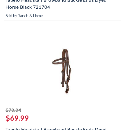
Horse Black 721704
Sold by Ranch & Home
striked off
$70.04
$69.99
Tabelo Headstall Browband Buckle Ends Dyed