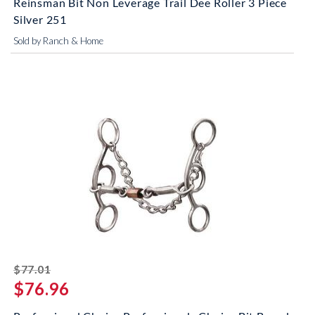
Reinsman Bit Non Leverage Trail Dee Roller 3 Piece
Silver 251
Sold by Ranch & Home
striked off
$77.01
$76.96