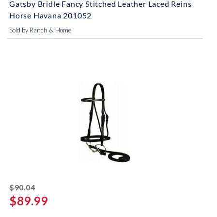
Gatsby Bridle Fancy Stitched Leather Laced Reins
Horse Havana 201052
Sold by Ranch & Home
striked off
$90.04
$89.99