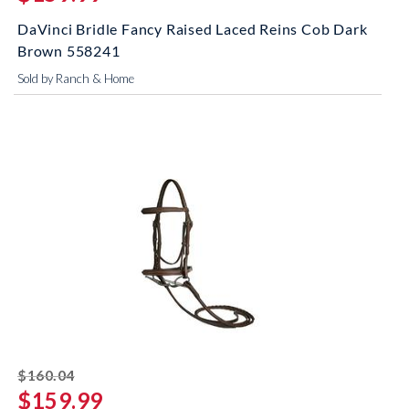
DaVinci Bridle Fancy Raised Laced Reins Cob Dark
Brown 558241
Sold by Ranch & Home
striked off
$160.04
$159.99