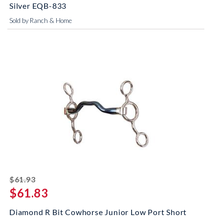
Silver EQB-833
Sold by Ranch & Home
striked off
$61.93
$61.83
Diamond R Bit Cowhorse Junior Low Port Short