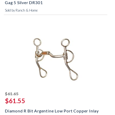
Gag 5 Silver DR301
Sold by Ranch & Home
striked off
$61.65
$61.55
Diamond R Bit Argentine Low Port Copper Inlay