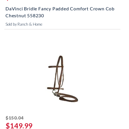
DaVinci Bridle Fancy Padded Comfort Crown Cob
Chestnut 558230
Sold by Ranch & Home
striked off
$150.04
$149.99