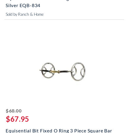
Silver EQB-834
Sold by Ranch & Home
striked off
$68.00
$67.95
Equisential Bit Fixed O Ring 3 Piece Square Bar