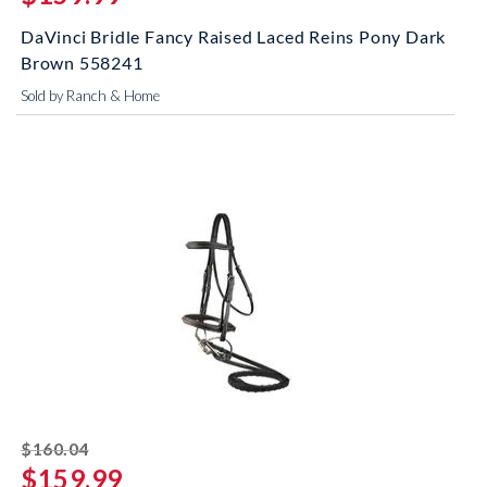
DaVinci Bridle Fancy Raised Laced Reins Pony Dark
Brown 558241
Sold by Ranch & Home
striked off
$160.04
$159.99