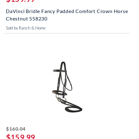
DaVinci Bridle Fancy Padded Comfort Crown Horse
Chestnut 558230
Sold by Ranch & Home
striked off
$160.04
$159.99