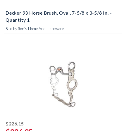
Decker 93 Horse Brush, Oval, 7-5/8 x 3-5/8 In. -
Quantity 1
Sold by Ron's Home And Hardware
striked off
$226.15