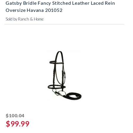
Gatsby Bridle Fancy Stitched Leather Laced Rein
Oversize Havana 201052
Sold by Ranch & Home
striked off
$100.04
$99.99