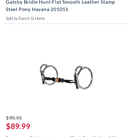
Gatsby Bridle Hunt Flat Smooth Leather Stamp
Steel Pony Havana 201051
Sold by Ranch & Home
striked off
$90.05
$89.99