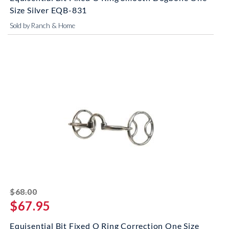
Size Silver EQB-831
Sold by Ranch & Home
striked off
$68.00
$67.95
Equisential Bit Fixed O Ring Correction One Size