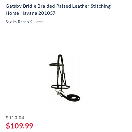
Gatsby Bridle Braided Raised Leather Stitching
Horse Havana 201057
Sold by Ranch & Home
striked off
$110.04
$109.99