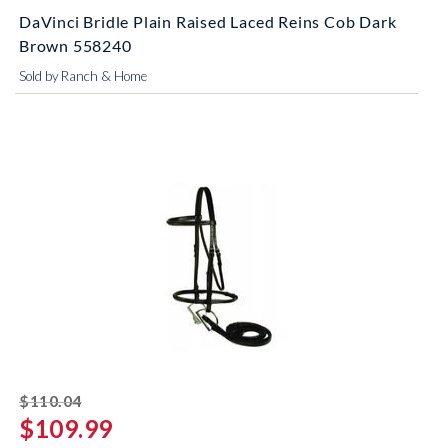
DaVinci Bridle Plain Raised Laced Reins Cob Dark
Brown 558240
Sold by Ranch & Home
striked off
$110.04
$109.99