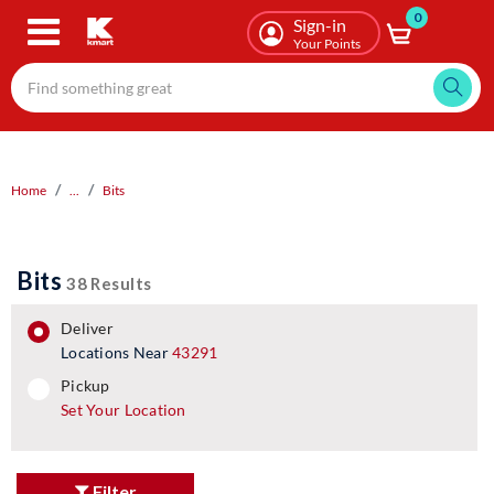
0
Skip
Sign-in
to
Your Points
main
content
Home
...
Bits
Bits
38 Results
deliver
Locations Near
43291
pickup
pickup
Set Your Location
Filter