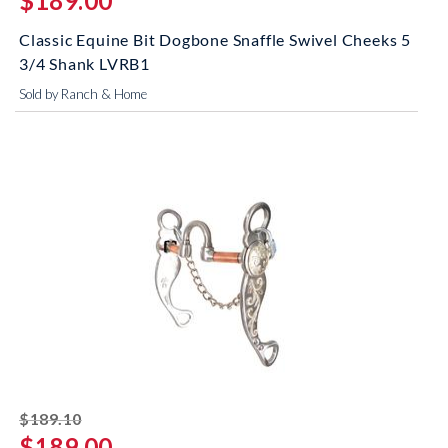
$189.00
Classic Equine Bit Dogbone Snaffle Swivel Cheeks 5
3/4 Shank LVRB1
Sold by Ranch & Home
striked off
$189.10
$189.00