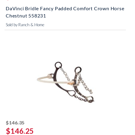
DaVinci Bridle Fancy Padded Comfort Crown Horse
Chestnut 558231
Sold by Ranch & Home
striked off
$146.35
$146.25