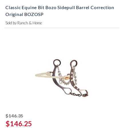
Classic Equine Bit Bozo Sidepull Barrel Correction
Original BOZOSP
Sold by Ranch & Home
striked off
$146.35
$146.25