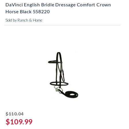
DaVinci English Bridle Dressage Comfort Crown
Horse Black 558220
Sold by Ranch & Home
striked off
$110.04
$109.99