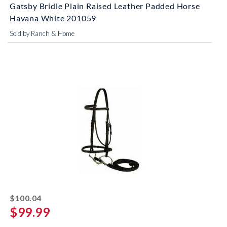
Gatsby Bridle Plain Raised Leather Padded Horse
Havana White 201059
Sold by Ranch & Home
striked off
$100.04
$99.99