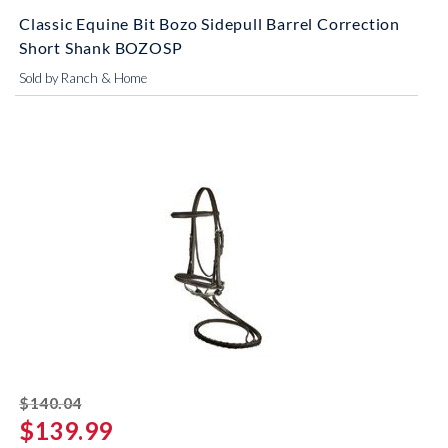
Classic Equine Bit Bozo Sidepull Barrel Correction
Short Shank BOZOSP
Sold by Ranch & Home
striked off
$140.04
$139.99