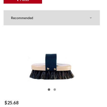
$25.68