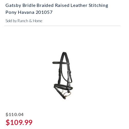
Gatsby Bridle Braided Raised Leather Stitching
Pony Havana 201057
Sold by Ranch & Home
striked off
$110.04
$109.99