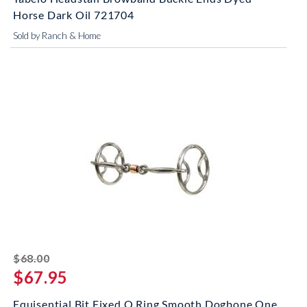
Horse Dark Oil 721704
Sold by Ranch & Home
striked off
$68.00
$67.95
Equisential Bit Fixed O Ring Smooth Dogbone One