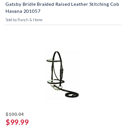
Gatsby Bridle Braided Raised Leather Stitching Cob
Havana 201057
Sold by Ranch & Home
striked off
$100.04
$99.99