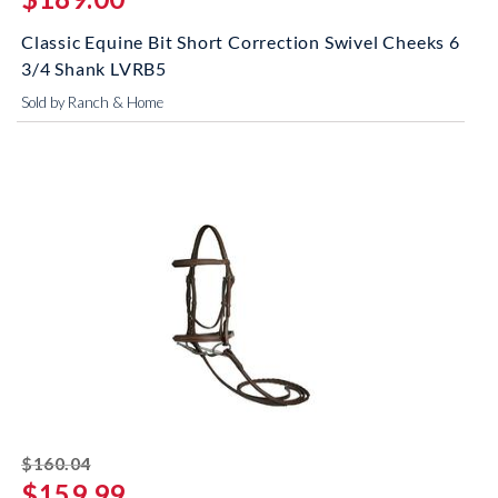
Classic Equine Bit Short Correction Swivel Cheeks 6
3/4 Shank LVRB5
Sold by Ranch & Home
striked off
$160.04
$159.99