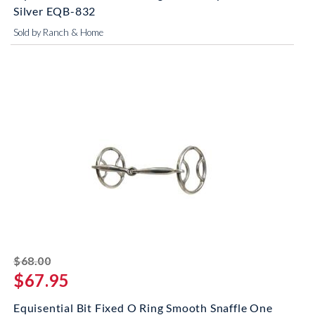
Silver EQB-832
Sold by Ranch & Home
striked off
$68.00
$67.95
Equisential Bit Fixed O Ring Smooth Snaffle One