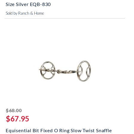
Size Silver EQB-830
Sold by Ranch & Home
striked off
$68.00
$67.95
Equisential Bit Fixed O Ring Slow Twist Snaffle