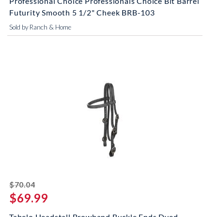
Professional Choice Professionals Choice Bit Barrel
Futurity Smooth 5 1/2" Cheek BRB-103
Sold by Ranch & Home
striked off
$70.04
$69.99
Tabelo Headstall Browband Buckle Ends Dyed