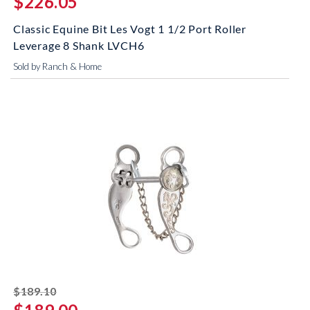
$226.05
Classic Equine Bit Les Vogt 1 1/2 Port Roller
Leverage 8 Shank LVCH6
Sold by Ranch & Home
striked off
$189.10