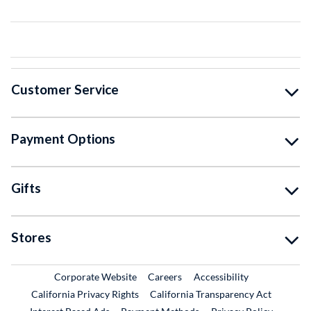
Customer Service
Payment Options
Gifts
Stores
External Link
External Link
Corporate Website
Careers
Accessibility
California Privacy Rights
California Transparency Act