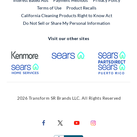
Interest Based Ads
Payment Methods
Privacy Policy
External Link
Terms of Use
Product Recalls
California Cleaning Products Right to Know Act
Do Not Sell or Share My Personal Information
Visit our other sites
External Link
External Link
Extern
External Link
Extern
2026 Transform SR Brands LLC. All Rights Reserved