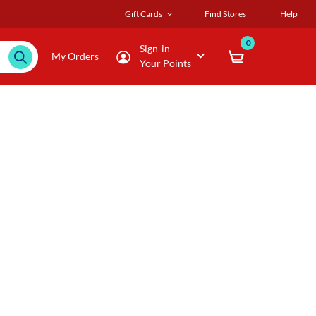
Gift Cards
Find Stores
Help
0
Sign-in
My Orders
Your Points