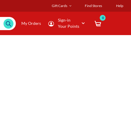
Gift Cards
Find Stores
Help
0
Sign-in
My Orders
Your Points