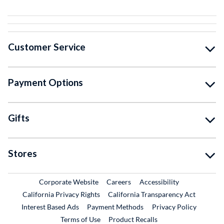
Customer Service
Payment Options
Gifts
Stores
External Link
External Link
Corporate Website
Careers
Accessibility
California Privacy Rights
California Transparency Act
Interest Based Ads
Payment Methods
Privacy Policy
External Link
Terms of Use
Product Recalls