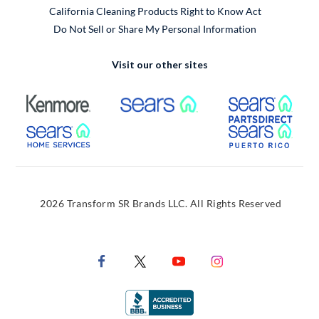
California Cleaning Products Right to Know Act
Do Not Sell or Share My Personal Information
Visit our other sites
External Link
External Link
Extern
External Link
Extern
2026 Transform SR Brands LLC. All Rights Reserved