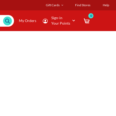
Gift Cards
Find Stores
Help
0
Sign-in
My Orders
Your Points