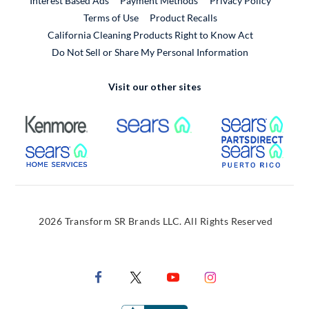
Interest Based Ads
Payment Methods
Privacy Policy
External Link
Terms of Use
Product Recalls
California Cleaning Products Right to Know Act
Do Not Sell or Share My Personal Information
Visit our other sites
External Link
External Link
Extern
External Link
Extern
2026 Transform SR Brands LLC. All Rights Reserved