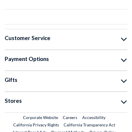
Customer Service
Payment Options
Gifts
Stores
External Link
External Link
Corporate Website
Careers
Accessibility
California Privacy Rights
California Transparency Act