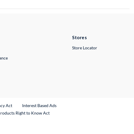
Stores
Store Locator
lance
ncy Act
Interest Based Ads
Products Right to Know Act