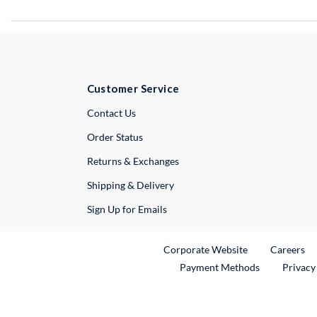
Customer Service
External Link
Contact Us
Order Status
Returns & Exchanges
Shipping & Delivery
Sign Up for Emails
External Link
Ex
Corporate Website
Careers
Payment Methods
Privacy