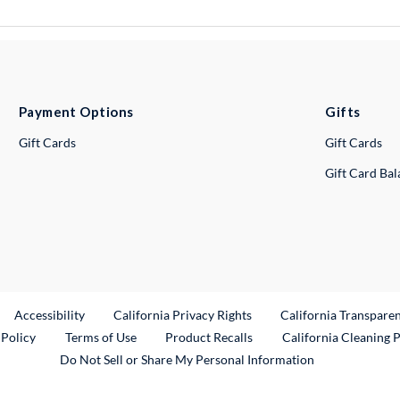
Payment Options
Gifts
Gift Cards
Gift Cards
Gift Card Ba
ternal Link
Accessibility
California Privacy Rights
California Transpare
External Link
 Policy
Terms of Use
Product Recalls
California Cleaning 
Do Not Sell or Share My Personal Information