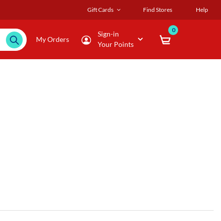
Gift Cards
Find Stores
Help
0
Sign-in
My Orders
Your Points