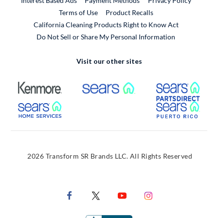
Interest Based Ads
Payment Methods
Privacy Policy
External Link
Terms of Use
Product Recalls
California Cleaning Products Right to Know Act
Do Not Sell or Share My Personal Information
Visit our other sites
External Link
External Link
Extern
External Link
Extern
2026 Transform SR Brands LLC. All Rights Reserved