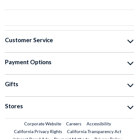
Customer Service
Payment Options
Gifts
Stores
External Link
External Link
Corporate Website
Careers
Accessibility
California Privacy Rights
California Transparency Act