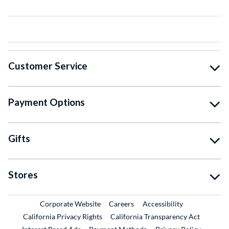
Customer Service
Payment Options
Gifts
Stores
External Link
External Link
Corporate Website
Careers
Accessibility
California Privacy Rights
California Transparency Act