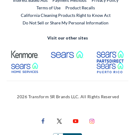
Interest Based Ads
Payment Methods
Privacy Policy
External Link
Terms of Use
Product Recalls
California Cleaning Products Right to Know Act
Do Not Sell or Share My Personal Information
Visit our other sites
External Link
External Link
Extern
External Link
Extern
2026 Transform SR Brands LLC. All Rights Reserved