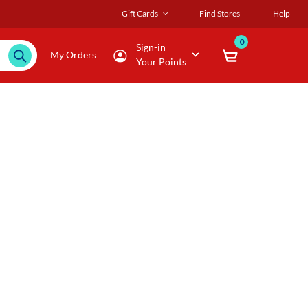
Gift Cards
Find Stores
Help
0
Sign-in
My Orders
Your Points